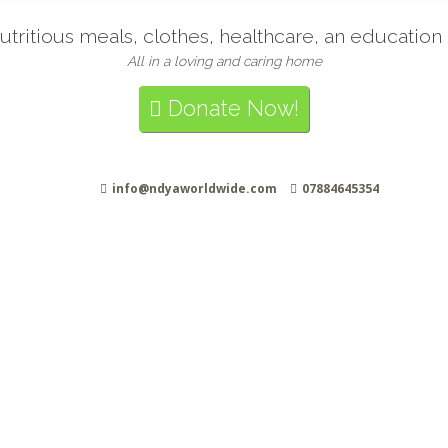
tritious meals, clothes, healthcare, an educatio
All in a loving and caring home
Donate Now!
info@ndyaworldwide.com
07884645354