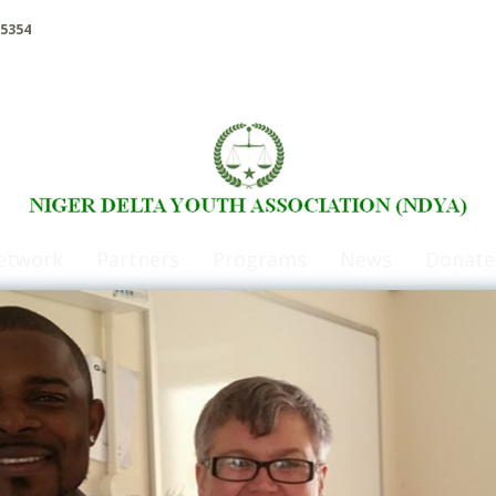
5354
etwork
Partners
Programs
News
Donate