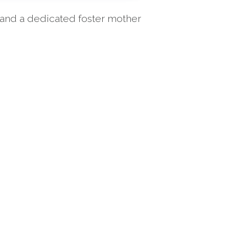
n and a dedicated foster mother