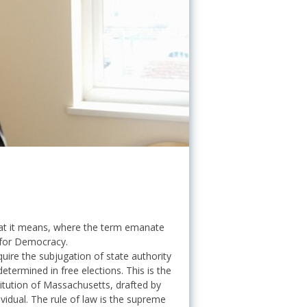
what it means, where the term emanate
 for Democracy.
uire the subjugation of state authority
etermined in free elections. This is the
titution of Massachusetts, drafted by
vidual. The rule of law is the supreme