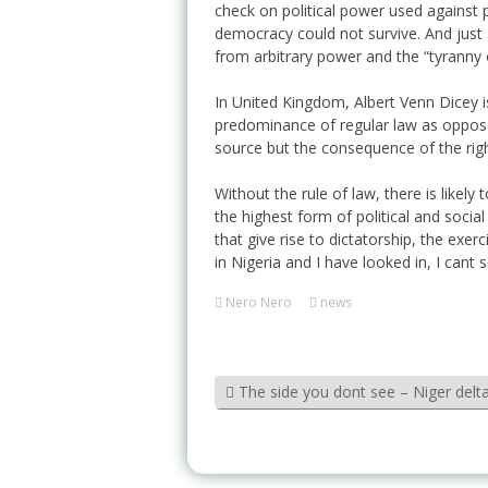
check on political power used against 
democracy could not survive. And just a
from arbitrary power and the “tyranny 
In United Kingdom, Albert Venn Dicey is
predominance of regular law as opposed 
source but the consequence of the right
Without the rule of law, there is likel
the highest form of political and social
that give rise to dictatorship, the exer
in Nigeria and I have looked in, I cant
Nero Nero
news
The side you dont see – Niger delta 