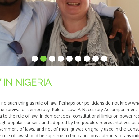
IN NIGERIA
e no such thing as rule of law. Perhaps our politicians do not know 
or the survival of democracy. Rule of Law: A Necessary Accompaniment
to the rule of law. In democracies, constitutional limits on power req
rough popular consent and ado
pted by the people’s representatives as d
vernment of laws, and not of men” (it was originally used in the Cons
rule of law should be supreme to the capricious authority of any indi