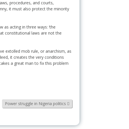
laws, procedures, and courts,
nny, it must also protect the minority
w as acting in three ways: ‘the
at constitutional laws are not the
have extolled mob rule, or anarchism, as
deed, it creates the very conditions
t takes a great man to fix this problem
Power struggle in Nigeria politics