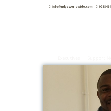
Skip
info@ndyaworldwide.com
0788464
to
content
Executives
Support N