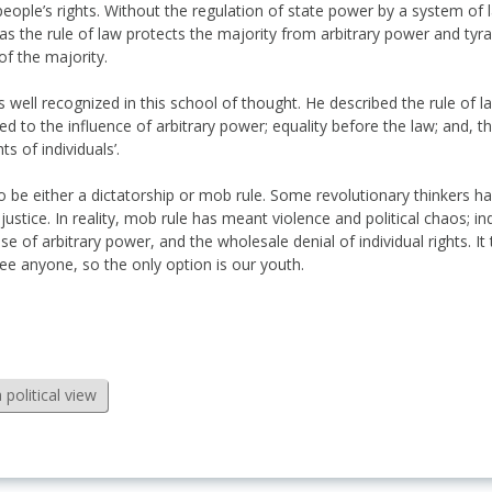
people’s rights. Without the regulation of state power by a system of 
s the rule of law protects the majority from arbitrary power and tyra
of the majority.
 well recognized in this school of thought. He described the rule of la
to the influence of arbitrary power; equality before the law; and, th
s of individuals’.
y to be either a dictatorship or mob rule. Some revolutionary thinkers 
 justice. In reality, mob rule has meant violence and political chaos; in
cise of arbitrary power, and the wholesale denial of individual rights. I
 see anyone, so the only option is our youth.
political view