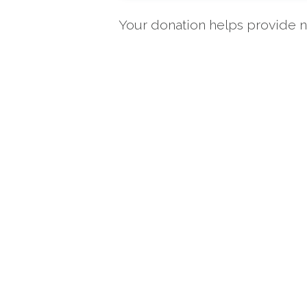
Your donation helps provide nu