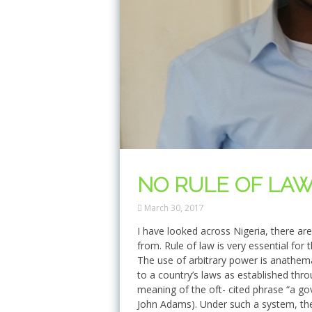
NO RULE OF LAW 
March 30, 2017
I have looked across Nigeria, there ar
from. Rule of law is very essential f
The use of arbitrary power is anathema 
to a country’s laws as established th
meaning of the oft- cited phrase “a go
John Adams). Under such a system, the 