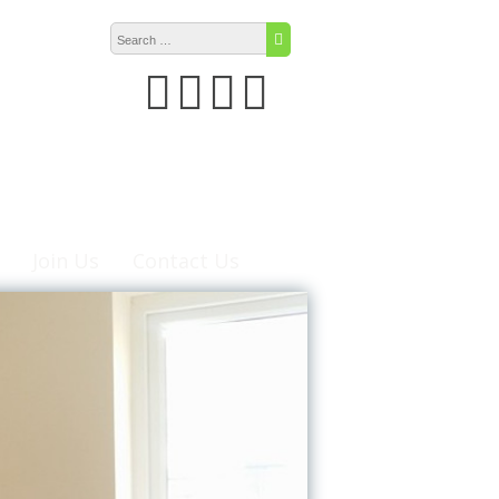
Search for:
Search
Join Us
Contact Us