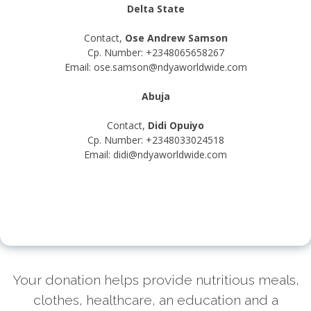
Delta State
Contact,
Ose Andrew Samson
Cp. Number: +2348065658267
Email: ose.samson@ndyaworldwide.com
Abuja
Contact,
Didi Opuiyo
Cp. Number: +2348033024518
Email: didi@ndyaworldwide.com
Your donation helps provide nutritious meals,
clothes, healthcare, an education and a