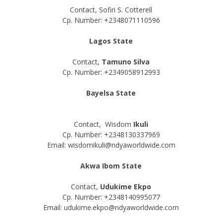
Contact, Sofiri S. Cotterell
Cp. Number: +2348071110596
Lagos State
Contact,
Tamuno Silva
Cp. Number: +2349058912993
Bayelsa State
Contact, Wisdom
Ikuli
Cp. Number: +2348130337969
Email: wisdomikuli@ndyaworldwide.com
Akwa Ibom State
Contact,
Udukime Ekpo
Cp. Number: +2348140995077
Email: udukime.ekpo@ndyaworldwide.com