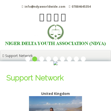
Skip
info@ndyaworldwide.com
07884645354
to
content
Support Network
Support Network
United Kingdom