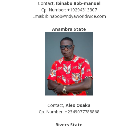
Contact,
Ibinabo Bob-manuel
Cp. Number: +19294313307
Email: ibinabob@ndyaworldwide.com
Anambra State
Contact,
Alex Osaka
Cp. Number: +2349077788868
Rivers State