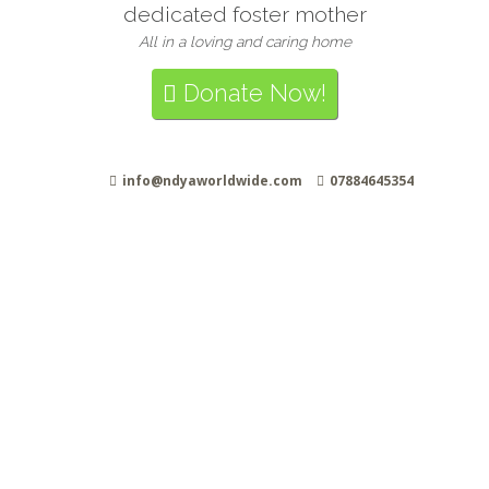
dedicated foster mother
All in a loving and caring home
Donate Now!
info@ndyaworldwide.com
07884645354