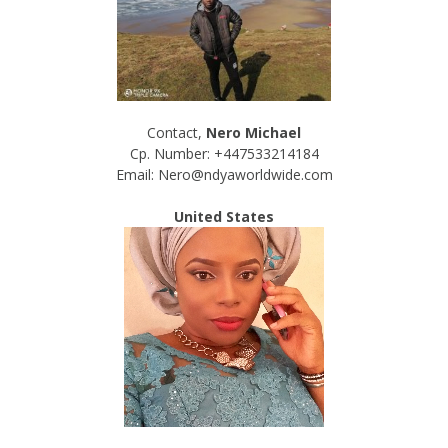
Contact,
Nero Michael
Cp. Number: +447533214184
Email: Nero@ndyaworldwide.com
United States