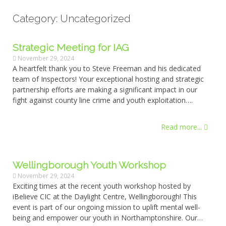
Category: Uncategorized
Strategic Meeting for IAG
November 29, 2024
A heartfelt thank you to Steve Freeman and his dedicated
team of Inspectors! Your exceptional hosting and strategic
partnership efforts are making a significant impact in our
fight against county line crime and youth exploitation….
Read more...
Wellingborough Youth Workshop
November 29, 2024
Exciting times at the recent youth workshop hosted by
iBelieve CIC at the Daylight Centre, Wellingborough! This
event is part of our ongoing mission to uplift mental well-
being and empower our youth in Northamptonshire. Our…