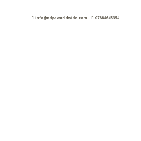
info@ndyaworldwide.com
07884645354