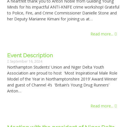
A heartfelt thank you to Anton Noble from Guilding Young
Minds for his impactful ANTI-KNlFE crime workshop! Grateful
to Police, Fire, and Crime Commissioner Danielle Stone and
her Deputy Marianne Kimani for joining us at…
Read more...
Event Description
September 16, 2024
Northampton Students’ Union and Niger Delta Youth
Association are proud to host ‘Most Inspirational Male Role
Model of the Year in Northamptonshire 2019’ Award Winner
and guest of Channel 4’s ‘Britain’s Young Drug Runners’
Anton…
Read more...