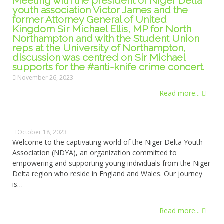
Meeting with the president of Niger Delta
youth association Victor James and the
former Attorney General of United
Kingdom Sir Michael Ellis, MP for North
Northampton and with the Student Union
reps at the University of Northampton,
discussion was centred on Sir Michael
supports for the #anti-knife crime concert.
November 26, 2023
Read more...
October 18, 2023
Welcome to the captivating world of the Niger Delta Youth
Association (NDYA), an organization committed to
empowering and supporting young individuals from the Niger
Delta region who reside in England and Wales. Our journey
is…
Read more...