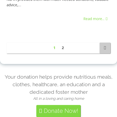
advice,…
Read more...
1
2
Your donation helps provide nutritious meals,
clothes, healthcare, an education and a
dedicated foster mother
All in a loving and caring home
Donate Now!