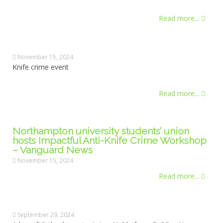
Read more...
November 15, 2024
Knife crime event
Read more...
Northampton university students’ union
hosts Impactful Anti-Knife Crime Workshop
– Vanguard News
November 15, 2024
Read more...
September 29, 2024