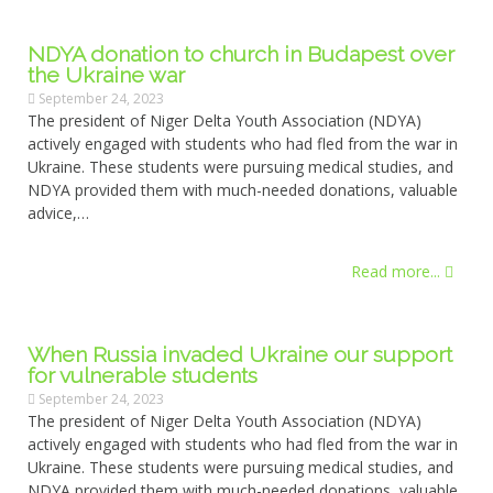
NDYA donation to church in Budapest over
the Ukraine war
September 24, 2023
The president of Niger Delta Youth Association (NDYA)
actively engaged with students who had fled from the war in
Ukraine. These students were pursuing medical studies, and
NDYA provided them with much-needed donations, valuable
advice,…
Read more...
When Russia invaded Ukraine our support
for vulnerable students
September 24, 2023
The president of Niger Delta Youth Association (NDYA)
actively engaged with students who had fled from the war in
Ukraine. These students were pursuing medical studies, and
NDYA provided them with much-needed donations, valuable