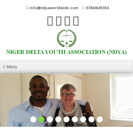
Skip
info@ndyaworldwide.com
07884645354
to
content
Menu