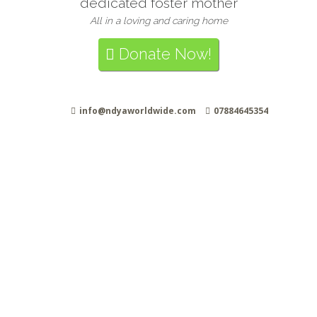
dedicated foster mother
All in a loving and caring home
Donate Now!
info@ndyaworldwide.com
07884645354