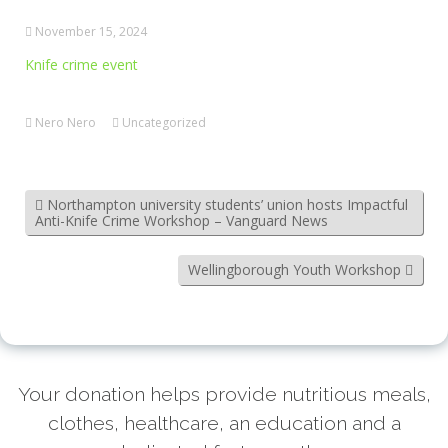
November 15, 2024
Knife crime event
Nero Nero
Uncategorized
Northampton university students’ union hosts Impactful
Anti-Knife Crime Workshop – Vanguard News
Wellingborough Youth Workshop
Your donation helps provide nutritious meals,
clothes, healthcare, an education and a