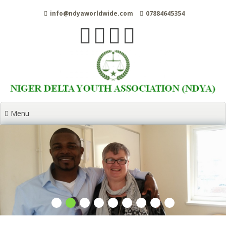
Skip
info@ndyaworldwide.com
07884645354
to
content
Menu