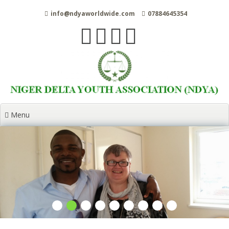
Skip
info@ndyaworldwide.com
07884645354
to
content
Menu