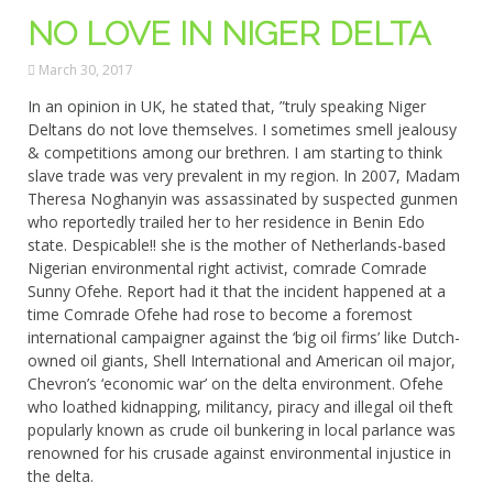
NO LOVE IN NIGER DELTA
March 30, 2017
In an opinion in UK, he stated that, ”truly speaking Niger
Deltans do not love themselves. I sometimes smell jealousy
& competitions among our brethren. I am starting to think
slave trade was very prevalent in my region. In 2007, Madam
Theresa Noghanyin was assassinated by suspected gunmen
who reportedly trailed her to her residence in Benin Edo
state. Despicable!! she is the mother of Netherlands-based
Nigerian environmental right activist, comrade Comrade
Sunny Ofehe. Report had it that the incident happened at a
time Comrade Ofehe had rose to become a foremost
international campaigner against the ‘big oil firms’ like Dutch-
owned oil giants, Shell International and American oil major,
Chevron’s ‘economic war’ on the delta environment. Ofehe
who loathed kidnapping, militancy, piracy and illegal oil theft
popularly known as crude oil bunkering in local parlance was
renowned for his crusade against environmental injustice in
the delta.