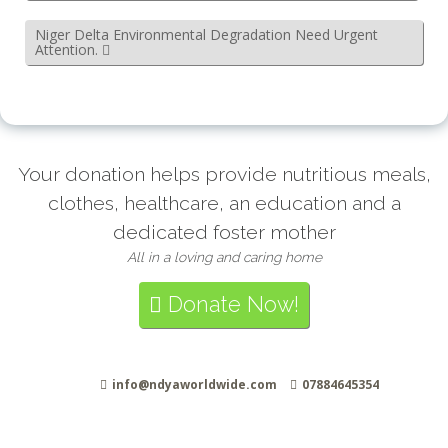
Niger Delta Environmental Degradation Need Urgent
Attention.
Your donation helps provide nutritious meals,
clothes, healthcare, an education and a
dedicated foster mother
All in a loving and caring home
Donate Now!
info@ndyaworldwide.com
07884645354