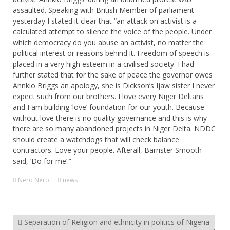
assaulted. Speaking with British Member of parliament
yesterday I stated it clear that “an attack on activist is a
calculated attempt to silence the voice of the people. Under
which democracy do you abuse an activist, no matter the
political interest or reasons behind it. Freedom of speech is
placed in a very high esteem in a civilised society. I had
further stated that for the sake of peace the governor owes
Annkio Briggs an apology, she is Dickson’s Ijaw sister I never
expect such from our brothers. I love every Niger Deltans
and I am building ‘love’ foundation for our youth. Because
without love there is no quality governance and this is why
there are so many abandoned projects in Niger Delta. NDDC
should create a watchdogs that will check balance
contractors. Love your people. Afterall, Barrister Smooth
said, ‘Do for me’.”
Nero Nero
news
Separation of Religion and ethnicity in politics of Nigeria