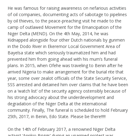
He was famous for raising awareness on nefarious activities
of oil companies, documenting acts of sabotage to pipelines
by oil thieves, to the peace-preaching visit he made to the
camp of outlawed Movement for the Emancipation of the
Niger Delta (MEND). On the 4th May, 2014, he was
Kidnapped alongside four other Dutch nationals by gunmen
in the Dodo River in Ekeremor Local Government Area of
Bayelsa state which seriously traumatized him and had
prevented him from going ahead with his mum’s funeral
plans. In 2015, when Ofehe was traveling to Benin after he
arrived Nigeria to make arrangement for the burial rite that
year, some over zealot officials of the State Security Service,
SSS arrested and detained him over claims that he have been
on a ‘watch list’ of the security agency ostensibly because of
his strong advocacy about the underdevelopment and
degradation of the Niger Delta at the international
community. Finally, The funeral is scheduled to hold February
25th, 2017, in Benin, Edo State. Please be there!!!!!
On the 14th of February 2017, a renowned Niger Delta
activist ‘Annkio Briggs’ during an unarmed protest was